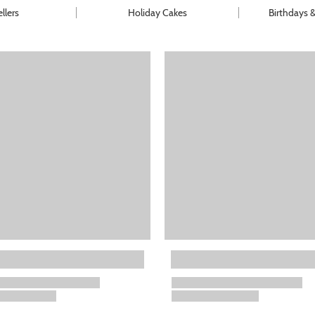
llers
Holiday Cakes
Birthdays 