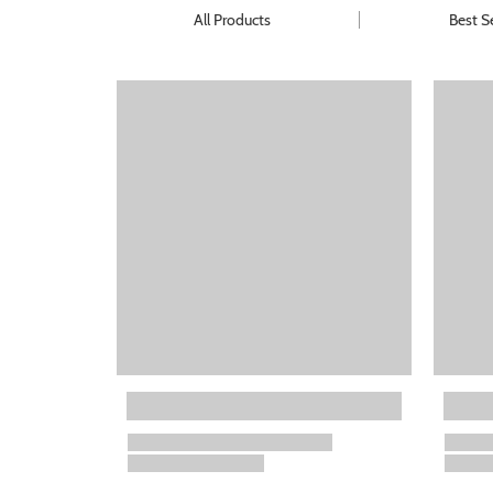
All Products
Best Se