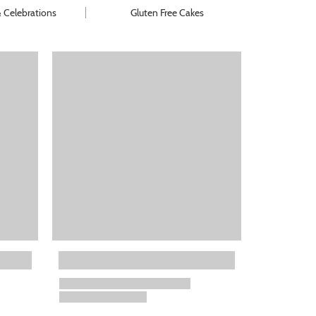
& Celebrations
Gluten Free Cakes